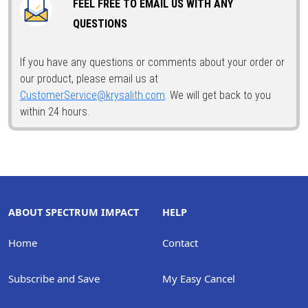
FEEL FREE TO EMAIL US WITH ANY
QUESTIONS
If you have any questions or comments about your order or
our product, please email us at
CustomerService@krysalith.com
. We will get back to you
within 24 hours.
ABOUT SPECTRUM IMPACT
HELP
Home
Contact
Subscribe and Save
My Easy Cancel