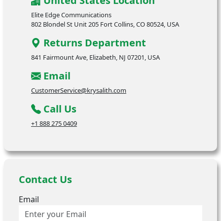
United States Location
Elite Edge Communications
802 Blondel St Unit 205 Fort Collins, CO 80524, USA
Returns Department
841 Fairmount Ave, Elizabeth, NJ 07201, USA
Email
CustomerService@krysalith.com
Call Us
+1 888 275 0409
Contact Us
Email