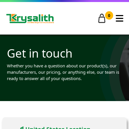
0
Get in touch
Whether you have a question about our product(s), our
manufacturers, our pricing, or anything else, our team is
ready to answer all of your questions.