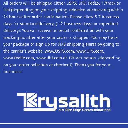
All orders will be shipped either USPS, UPS, FedEx, 17track or
DHL(depending on your shipping selection at checkout) within
24 hours after order confirmation. Please allow 5-7 business
days for standard delivery, (1-2 business days for expedited
delivery). You will receive an email confirmation with your
tracking number after your order is shipped. You may track
your package or sign up for SMS shipping alerts by going to
the carrier’s website, www.USPS.com, www.UPS.com,
www.FedEx.com, www.dhl.com or 17track.net/en. (depending
on your order selection at checkout). Thank you for your
business!