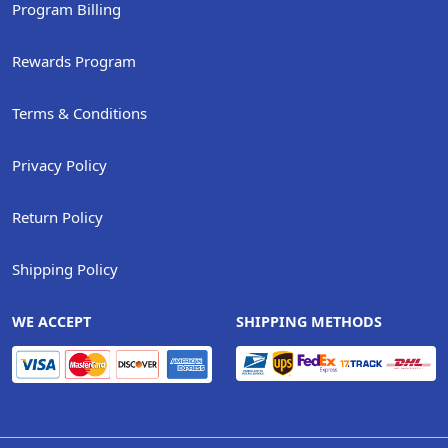
Program Billing
Rewards Program
Terms & Conditions
Privacy Policy
Return Policy
Shipping Policy
WE ACCEPT
SHIPPING METHODS