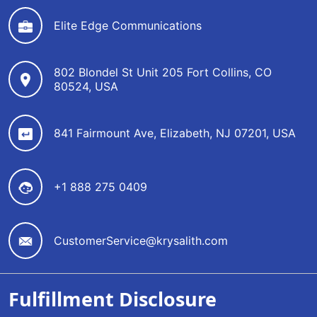
Elite Edge Communications
802 Blondel St Unit 205 Fort Collins, CO
80524, USA
841 Fairmount Ave, Elizabeth, NJ 07201, USA
+1 888 275 0409
CustomerService@krysalith.com
Fulfillment Disclosure