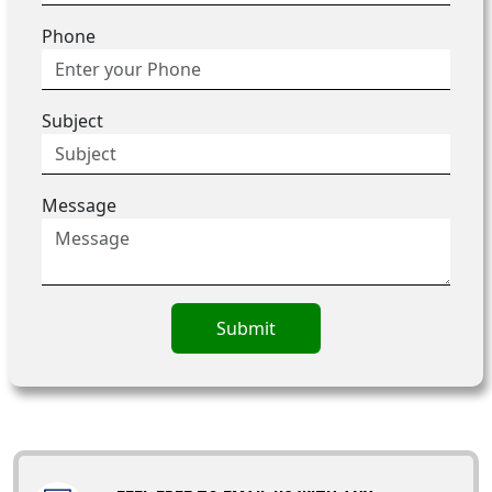
Phone
Subject
Message
Submit