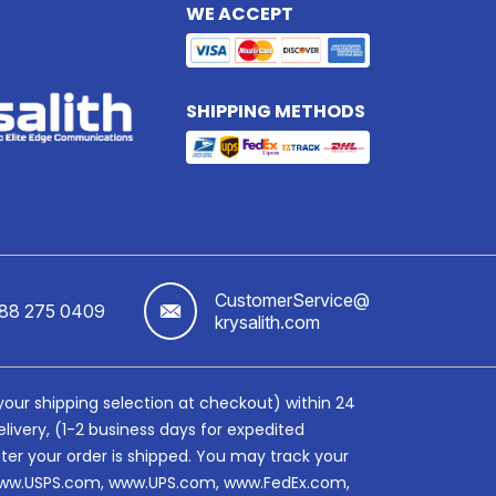
WE ACCEPT
SHIPPING METHODS
CustomerService@
888 275 0409
krysalith.com
 your shipping selection at checkout) within 24
livery, (1-2 business days for expedited
fter your order is shipped. You may track your
e, www.USPS.com, www.UPS.com, www.FedEx.com,