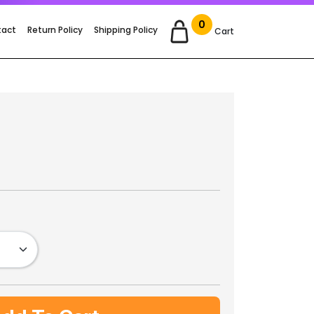
0
tact
Return Policy
Shipping Policy
Cart