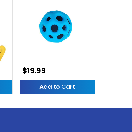
$19.99
Add to Cart