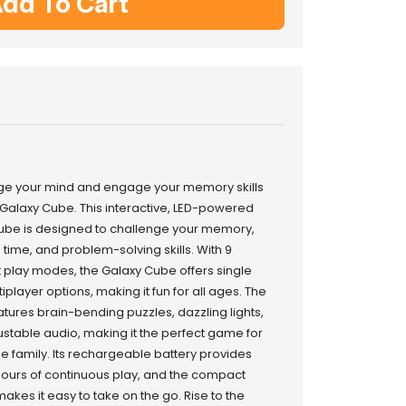
dd To Cart
ge your mind and engage your memory skills
 Galaxy Cube. This interactive, LED-powered
be is designed to challenge your memory,
 time, and problem-solving skills. With 9
t play modes, the Galaxy Cube offers single
iplayer options, making it fun for all ages. The
tures brain-bending puzzles, dazzling lights,
stable audio, making it the perfect game for
e family. Its rechargeable battery provides
hours of continuous play, and the compact
akes it easy to take on the go. Rise to the