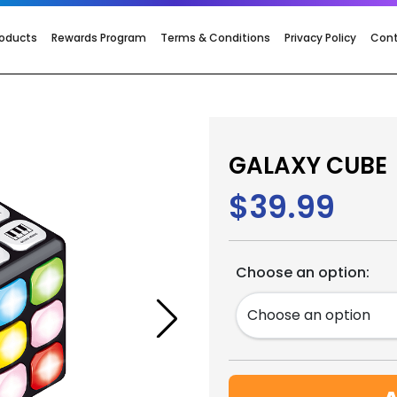
roducts
Rewards Program
Terms & Conditions
Privacy Policy
Con
GALAXY CUBE
$39.99
Choose an option: