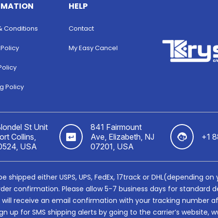
RMATION
HELP
& Conditions
Contact
 Policy
My Easy Cancel
Policy
g Policy
londel St Unit
841 Fairmount
rt Collins,
Ave, Elizabeth, NJ
+1 
0524, USA
07201, USA
ll be shipped either USPS, UPS, FedEx, 17track or DHL(depending on
rder confirmation. Please allow 5-7 business days for standard de
u will receive an email confirmation with your tracking number a
gn up for SMS shipping alerts by going to the carrier’s websit