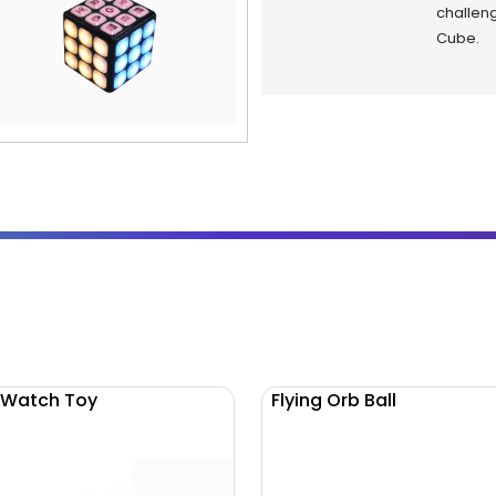
challen
Cube.
 Watch Toy
Flying Orb Ball