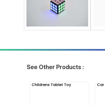
See Other Products :
Childrens Tablet Toy
Car