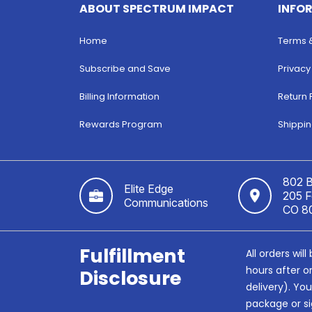
ABOUT SPECTRUM IMPACT
INFO
Home
Terms 
Subscribe and Save
Privacy
Billing Information
Return 
Rewards Program
Shippin
802 B
Elite Edge
205 Fo
Communications
CO 8
Fulfillment
All orders wi
hours after o
Disclosure
delivery). Yo
package or si