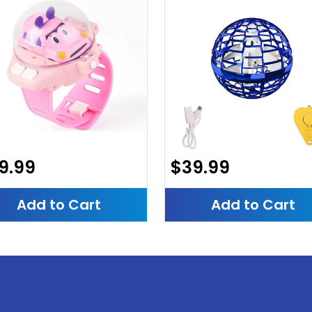
9.99
$39.99
Add to Cart
Add to Cart