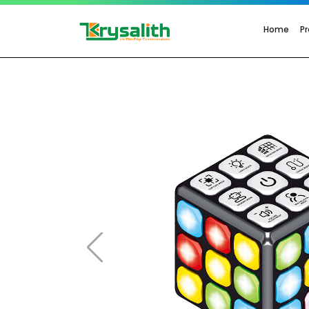
Home
P