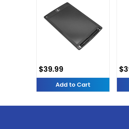
$39.99
$3
Add to Cart