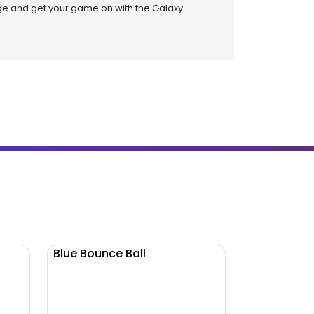
ge and get your game on with the Galaxy
Blue Bounce Ball