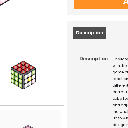
A
Description
Description
Challen
with the
game cu
reaction
differen
and mult
cube fea
and adju
the whol
up to 8 
design m