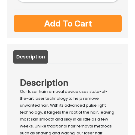
Add To Cart
Description
Description
Our laser hair removal device uses state-of-
the-art laser technology to help remove
unwanted hair. With its advanced pulse light
technology, it targets the root of the hair, leaving
most skin smooth and silky in as little as a few
weeks. Unlike traditional hair removal methods
such as shaving and waxing, our laser hair