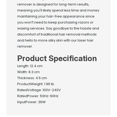
remover is designed for long-term results,
meaning you'll likely spend less time and money
maintaining your hair-free appearance since
you won’t need to keep purchasing razors or
waxing services. Say goodbye to the hassle and
discomfort of traditional hair removal methods
and hello to more silky skin with our laser hair
remover.
Product Specification
Length: 12.4 cm
Width: 8.3 cm
Thickness: 4.5 cm
ProductWeight: 1.96 lb.
RatedVoltage: 100V-240V
RatedPower: 50Hz-60Hz
InputPower: 36W