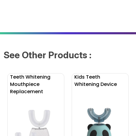
See Other Products :
Teeth Whitening
Kids Teeth
Mouthpiece
Whitening Device
Replacement