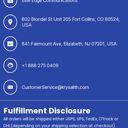
Elite Edge Communications
802 Blondel St Unit 205 Fort Collins, CO 80524,
USA
841 Fairmount Ave, Elizabeth, NJ 07201, USA
+1 888 275 0409
CustomerService@krysalith.com
Fulfillment Disclosure
All orders will be shipped either USPS, UPS, FedEx, 17track or
DHL(depending on your shipping selection at checkout)