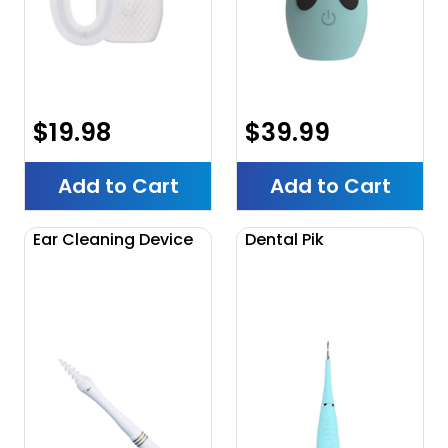
$19.98
$39.99
Add to Cart
Add to Cart
Ear Cleaning Device
Dental Pik