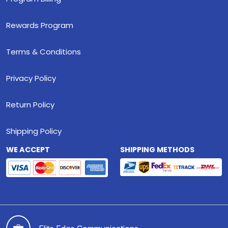
Rewards Program
Terms & Conditions
Privacy Policy
Return Policy
Shipping Policy
WE ACCEPT
SHIPPING METHODS