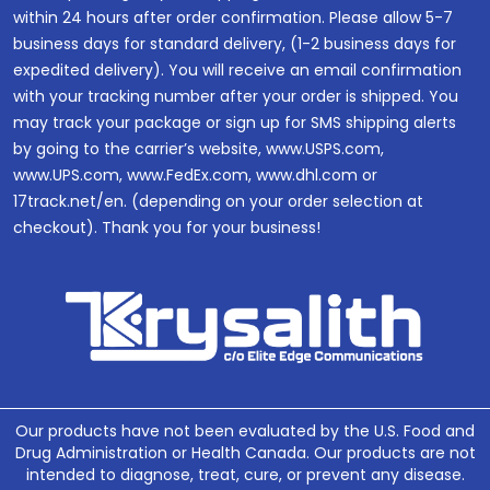
within 24 hours after order confirmation. Please allow 5-7
business days for standard delivery, (1-2 business days for
expedited delivery). You will receive an email confirmation
with your tracking number after your order is shipped. You
may track your package or sign up for SMS shipping alerts
by going to the carrier’s website, www.USPS.com,
www.UPS.com, www.FedEx.com, www.dhl.com or
17track.net/en. (depending on your order selection at
checkout). Thank you for your business!
Our products have not been evaluated by the U.S. Food and
Drug Administration or Health Canada. Our products are not
intended to diagnose, treat, cure, or prevent any disease.