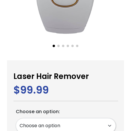
Laser Hair Remover
$99.99
Choose an option: