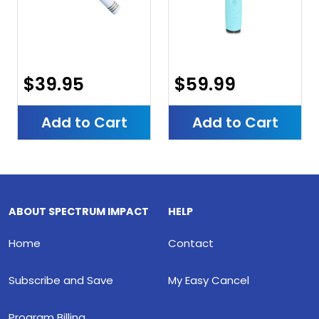
$39.95
$59.99
Add to Cart
Add to Cart
ABOUT SPECTRUM IMPACT
HELP
Home
Contact
Subscribe and Save
My Easy Cancel
Program Billing