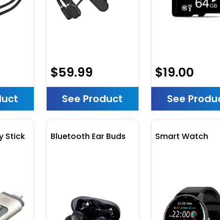
$59.99
$19.00
duct
See Product
See Produ
 Stick
Bluetooth Ear Buds
Smart Watch