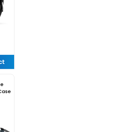
ct
ne
Case