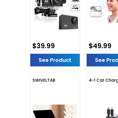
$39.99
$49.99
See Product
See Pro
SWIVELTAB
4-1 Car Char