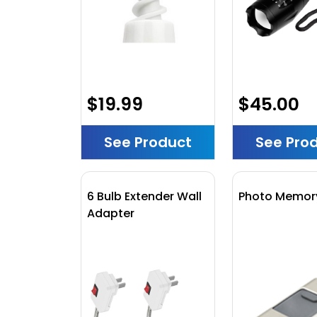
$19.99
$45.00
See Product
See Pro
6 Bulb Extender Wall
Photo Memory
Adapter