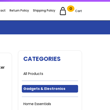
0
tact
Return Policy
Shipping Policy
Cart
CATEGORIES
ker
All Products
Gadgets & Electronics
Home Essentials