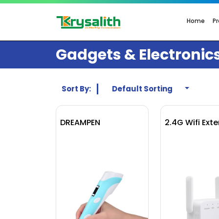
Home
P
Gadgets & Electronic
Sort By:
Default Sorting
DREAMPEN
2.4G Wifi Ext