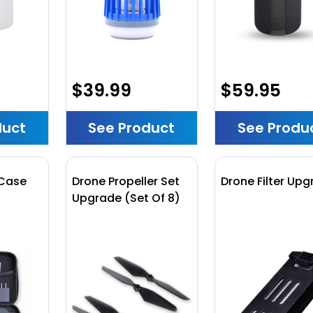
$39.99
$59.95
duct
See Product
See Produ
 Case
Drone Propeller Set
Drone Filter Up
Upgrade (Set Of 8)