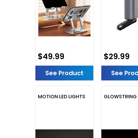
$49.99
$29.99
See Product
See Pro
MOTION LED LIGHTS
GLOWSTRING