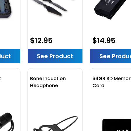
$12.95
$14.95
duct
See Product
See Produ
t
Bone Induction
64GB SD Memor
Headphone
Card