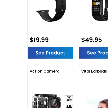
$19.99
$49.95
See Product
See Pro
Action Camera
Vital Earbuds