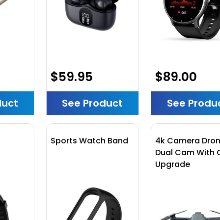
$59.95
$89.00
duct
See Product
See Produ
h
Sports Watch Band
4k Camera Dro
Dual Cam With 
Upgrade